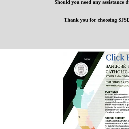
Should you need any assistance d
Thank you for choosing SJSDR
Click 