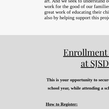
art. And we seek to understand ou
work for the good of our familie
great work of educating their chi
also by helping support this pro
Enrollment 
at SJSD
This is your opportunity to secur
school year, while attending a sc
How to Register: