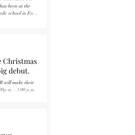
lic school in Fort
e Christmas
big debut.
R will make their
00p.m. - 1:00 p.m.
 Maple Street.
. All are invited!