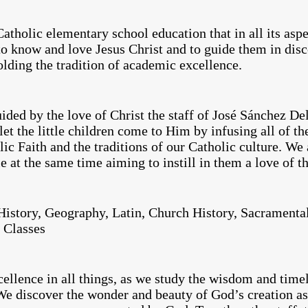
atholic elementary school education that in all its asp
to know and love Jesus Christ and to guide them in dis
lding the tradition of academic excellence.
ded by the love of Christ the staff of José Sánchez Del
t the little children come to Him by infusing all of the
ic Faith and the traditions of our Catholic culture. We 
e at the same time aiming to instill in them a love of t
istory, Geography, Latin, Church History, Sacramental
 Classes
cellence in all things, as we study the wisdom and timel
We discover the wonder and beauty of God’s creation as