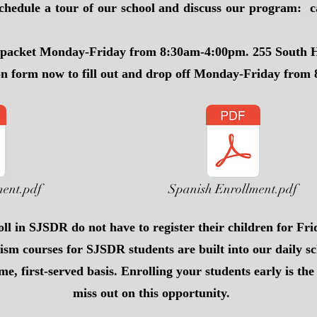
chedule a tour of our school and discuss our program: c
t packet Monday-Friday from 8:30am-4:00pm. 255 South H
on form now to fill out and drop off Monday-Friday from
ment.pdf
Spanish Enrollment.pdf
ll in SJSDR do not have to register their children for Fri
ism courses for SJSDR students are built into our daily s
ome, first-served basis. Enrolling your students early is th
miss out on this opportunity.