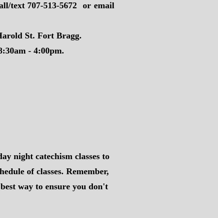
all/text 707-513-5672 or email
arold St. Fort Bragg.
 8:30am - 4:00pm.
day night catechism classes to
chedule of classes. Remember,
e best way to ensure you don't