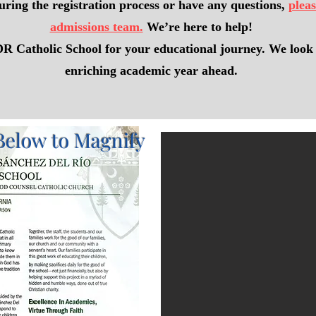
uring the registration process or have any questions,
pleas
admissions team.
We’re here to help!
 Catholic School for your educational journey. We look 
enriching academic year ahead.
Below to Magnify