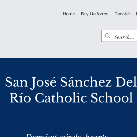
Home
Buy Uniforms
Donate!
San José Sánchez De
Río Catholic School
Forming minds, hearts