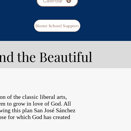
Calendar
Home School Support
nd the Beautiful
 of the classic liberal arts,
hem to grow in love of God. All
lowing this plan San José Sánchez
pose for which God has created