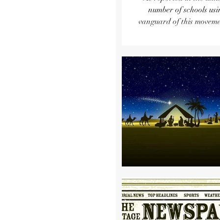
number of schools using it has grown by
vanguard of this movemen
Bragg. Enrollment has grown so much tha