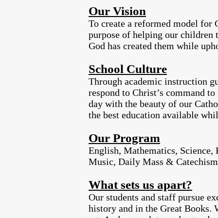
Our Vision
To create a reformed model for C
purpose of helping our children 
God has created them while upho
School Culture
Through academic instruction gui
respond to Christ’s command to le
day with the beauty of our Cathol
the best education available whil
Our Program
English, Mathematics, Science, H
Music, Daily Mass & Catechism
What sets us apart?
Our students and staff pursue ex
history and in the Great Books. 