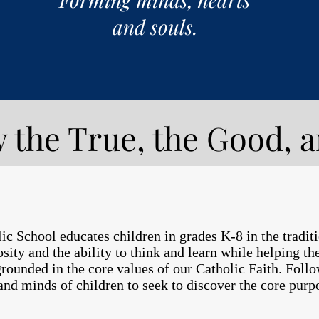
and souls.
 the True, the Good, a
 School educates children in grades K-8 in the tradition
iosity and the ability to think and learn while helping t
 grounded in the core values of our Catholic Faith. Fol
and minds of children to seek to discover the core pur