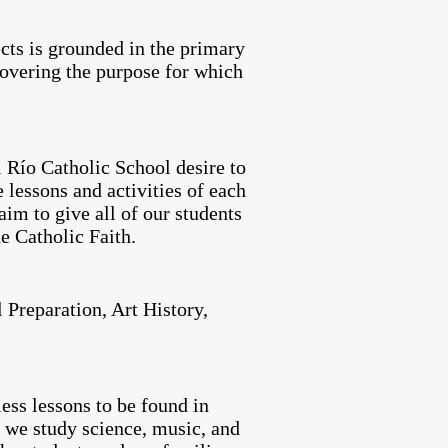
ects is grounded in the primary
covering the purpose for which
 Río Catholic School desire to
 lessons and activities of each
aim to give all of our students
he Catholic Faith.
 Preparation, Art History,
ess lessons to be found in
 we study science, music, and