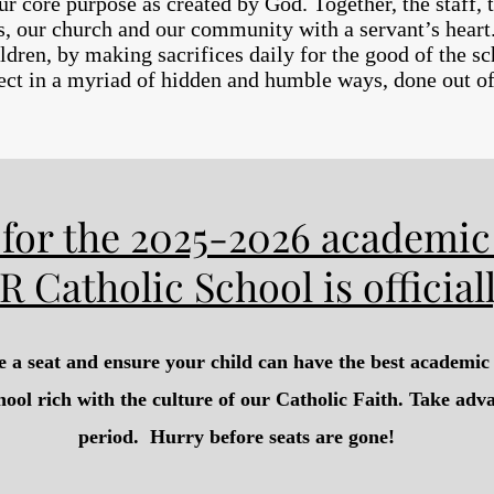
r core purpose as created by God. Together, the staff, 
s, our church and our community with a servant’s heart. 
ldren, by making sacrifices daily for the good of the sch
ject in a myriad of hidden and humble ways, done out of 
for the 2025-2026 academic
R Catholic School is official
e a seat and ensure your child can have the best academic 
hool rich with the culture of our Catholic Faith. Take adva
period. Hurry before seats are gone!