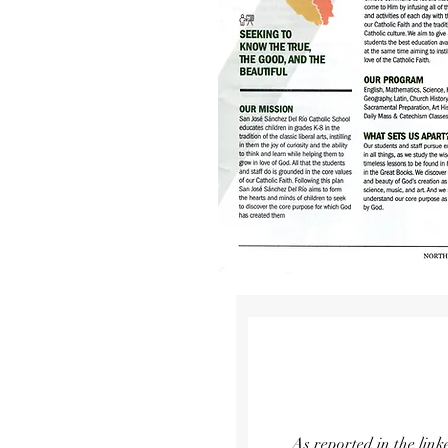
As reported in the lin