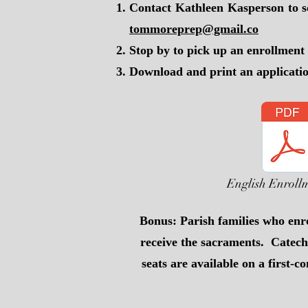
Contact Kathleen Kasperson to s
tommoreprep@gmail.co
Stop by to pick up an enrollmen
Download and print an applicati
English Enroll
Bonus: Parish families who enro
receive the sacraments. Catech
seats are available on a first-c