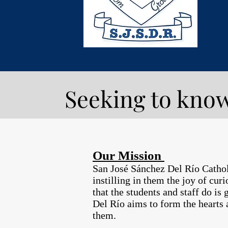
Seeking to know
Our Mission
San José Sánchez Del Río Catholic
instilling in them the joy of cur
that the students and staff do is
Del Río aims to form the hearts 
them.