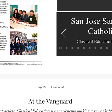
May 25
1 min read
At the Vanguard
ked article, Classical Education is experiencing making a remarka