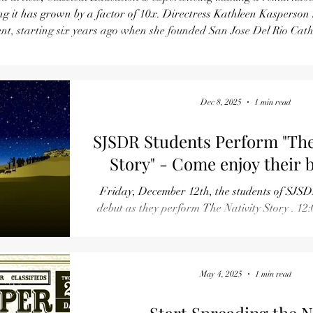
 a factor of 10x. Directress Kathleen Kasperson has been at the
t, starting six years ago when she founded San Jose Del Rio Catho
t the school is near capacity. Now is the time to enroll for a Classical
Education! Use this website to schedule an appoint
Dec 8, 2025
1 min read
SJSDR Students Perform "Th
Story" - Come enjoy their 
Friday, December 12th, the students of SJSD
debut as they perform The Nativity Story . 12:
Our Lady of Good Counsel Church Hall on
Refreshments served following the performance
May 4, 2025
1 min read