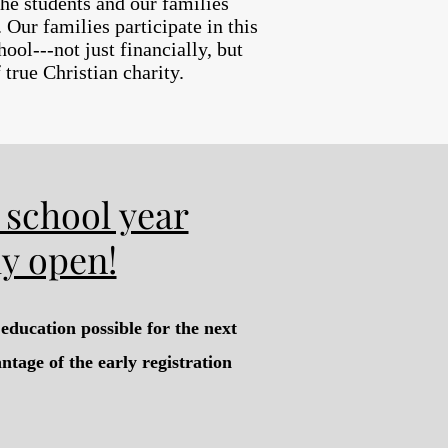
the students and our families
Our families participate in this
ool---not just financially, but
true Christian charity.
 school year
ly open!
education possible for the next
ntage of the early registration