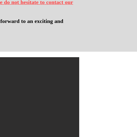
e do not hesitate to contact our
forward to an exciting and