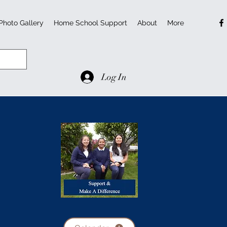
Photo Gallery
Home School Support
About
More
Log In
l