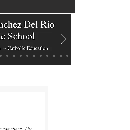
ble comeback. The