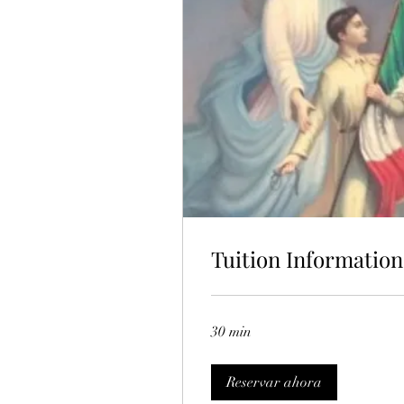
Tuition Information
30 min
Reservar ahora