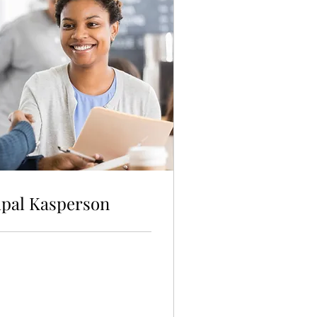
ipal Kasperson