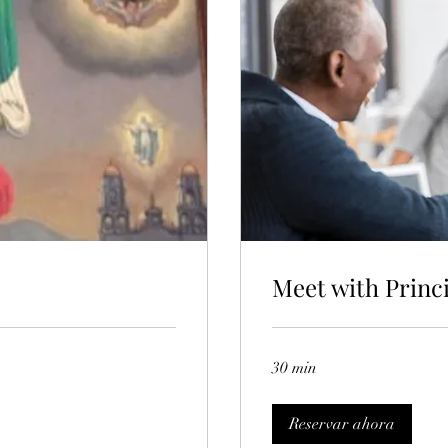
Meet with Princ
30 min
Reservar ahora