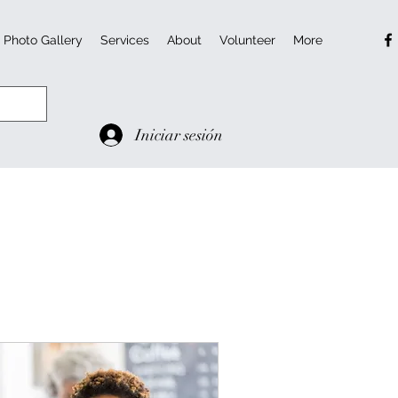
Photo Gallery
Services
About
Volunteer
More
Iniciar sesión