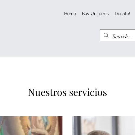
Home
Buy Uniforms
Donate!
Nuestros servicios